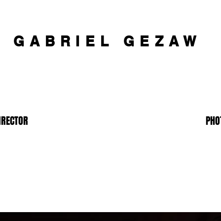
GABRIEL GEZAW
IRECTOR
PHO