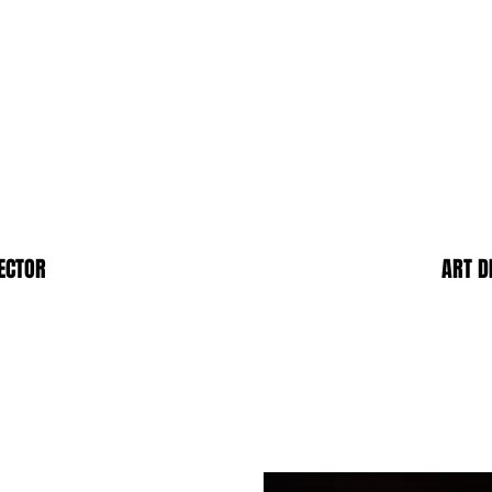
ECTOR
ART D