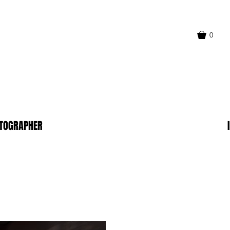
0
TOGRAPHER