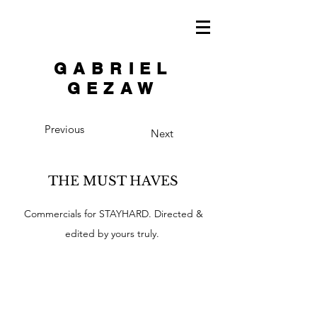
GABRIEL
GEZAW
Previous
Next
THE MUST HAVES
Commercials for STAYHARD. Directed &
edited by yours truly.